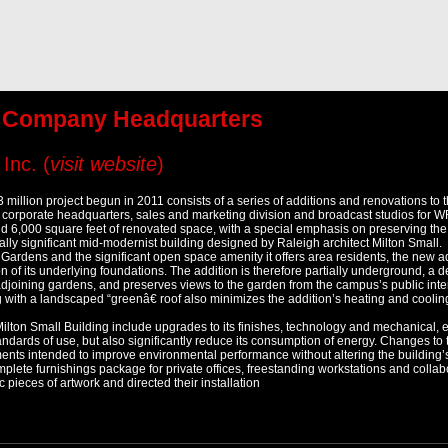
g Company Headquarters
Inc. (
visit website
)
3 million project begun in 2011 consists of a series of additions and renovations to
corporate headquarters, sales and marketing division and broadcast studios for W
nd 6,000 square feet of renovated space, with a special emphasis on preserving t
lly significant mid-modernist building designed by Raleigh architect Milton Small.
rdens and the significant open space amenity it offers area residents, the new ad
on of its underlying foundations. The addition is therefore partially underground, a d
adjoining gardens, and preserves views to the garden from the campus’s public inte
ng with a landscaped “greenâ€ roof also minimizes the addition’s heating and coolin
ilton Small Building include upgrades to its finishes, technology and mechanical, e
andards of use, but also significantly reduce its consumption of energy. Changes to t
nts intended to improve environmental performance without altering the building’s 
plete furnishings package for private offices, freestanding workstations and collabo
 pieces of artwork and directed their installation