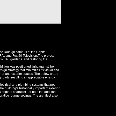
 the Raleigh campus of the Capitol
RAL and Fox 50 Television.The project
he WRAL gardens and restoring the
dition was positioned tight against the
esign strategy that minimizes its visual and
rior and exterior spaces. The below grade
g loads, resulting in appreciable energy
lectrical and plumbing systems that not
he building’s historically important exterior
original character.For both the addition
rative lounge settings. The architect also