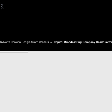
→
IA North Carolina Design Award Winners
Capitol Broadcasting Company Headquarter