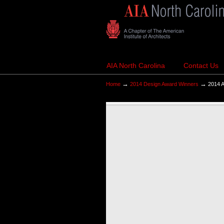
AIA North Carolina
Contact Us
→
→
Home
2014 Design Award Winners
2014 A