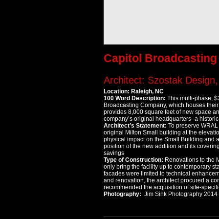
Capitol Broadcastin
Architect: Szostak Design, 
Location: Raleigh, NC
100 Word Description:
This multi-phase, $
Broadcasting Company, which houses their 
provides 8,000 square feet of new space a
company’s original headquarters–a historica
Architect’s Statement:
To preserve WRAL Ga
original Milton Small building at the elevati
physical impact on the Small Building and 
position of the new addition and its coveri
savings
Type of Construction:
Renovations to the M
only bring the facility up to contemporary st
facades were limited to technical enhanceme
and renovation, the architect procured a com
recommended the acquisition of site-specific
Photography:
Jim Sink Photography 2014