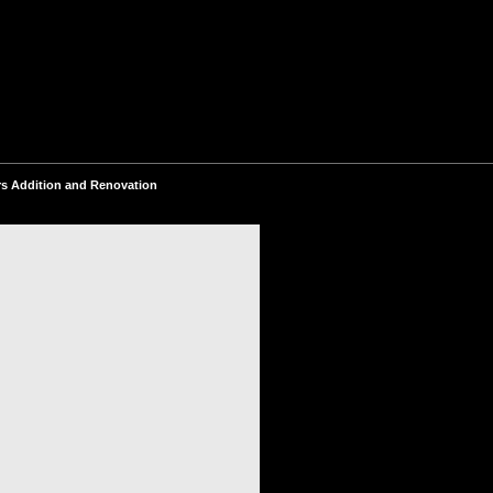
s Addition and Renovation